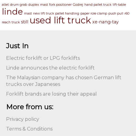
atlet
drum grab
duplex mast
fork positioner
Godrej
hand pallet truck
lift-table
linde
mast
new lift truck
pallet handling
paper role clamp
push pull
r60
used lift truck
still
xe-nang-tay
reach truck
Just In
Electric forklift or LPG forklifts
Linde announces the electric forklift
The Malaysian company has chosen German lift
trucks over Japaneses
Forklift brands are losing their appeal
More from us:
Privacy policy
Terms & Conditions