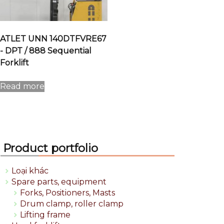
ATLET UNN 140DTFVRE67
- DPT / 888 Sequential
Forklift
Read more
Product portfolio
Loại khác
Spare parts, equipment
Forks, Positioners, Masts
Drum clamp, roller clamp
Lifting frame