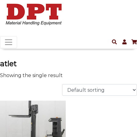
atlet
Showing the single result