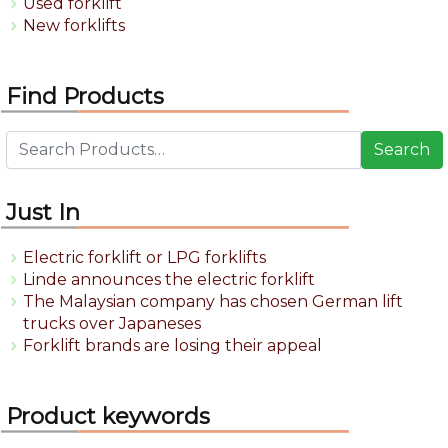
Used forklift
New forklifts
Find Products
Search
Just In
Electric forklift or LPG forklifts
Linde announces the electric forklift
The Malaysian company has chosen German lift
trucks over Japaneses
Forklift brands are losing their appeal
Product keywords