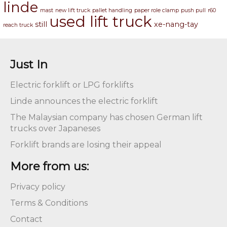
linde
mast
new lift truck
pallet handling
paper role clamp
push pull
r60
used lift truck
still
xe-nang-tay
reach truck
Just In
Electric forklift or LPG forklifts
Linde announces the electric forklift
The Malaysian company has chosen German lift
trucks over Japaneses
Forklift brands are losing their appeal
More from us:
Privacy policy
Terms & Conditions
Contact