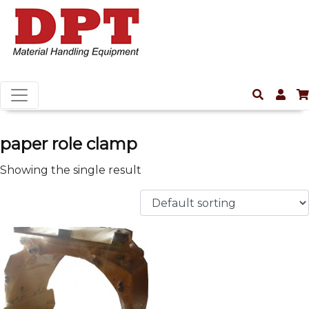
paper role clamp
Showing the single result