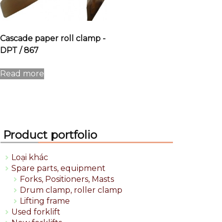
Cascade paper roll clamp -
DPT / 867
Read more
Product portfolio
Loại khác
Spare parts, equipment
Forks, Positioners, Masts
Drum clamp, roller clamp
Lifting frame
Used forklift