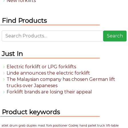
New forklifts
Find Products
Search
Just In
Electric forklift or LPG forklifts
Linde announces the electric forklift
The Malaysian company has chosen German lift
trucks over Japaneses
Forklift brands are losing their appeal
Product keywords
atlet
drum grab
duplex mast
fork positioner
Godrej
hand pallet truck
lift-table