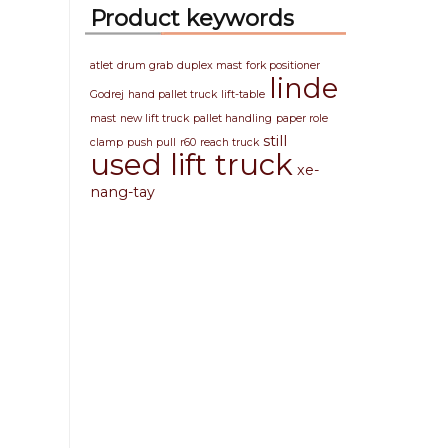
Product keywords
atlet
drum grab
duplex mast
fork positioner
linde
Godrej
hand pallet truck
lift-table
mast
new lift truck
pallet handling
paper role
still
clamp
push pull
r60
reach truck
used lift truck
xe-
nang-tay