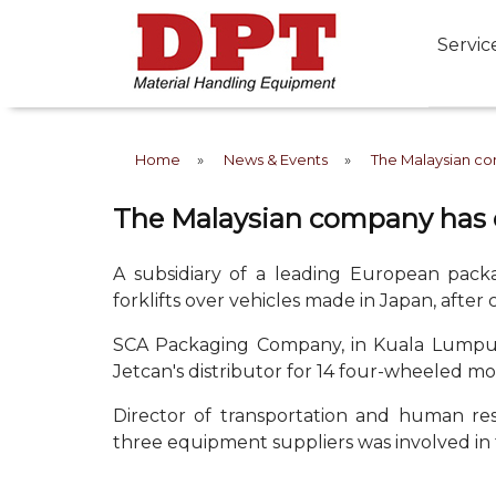
Servic
Home
»
News & Events
»
The Malaysian co
The Malaysian company has c
A subsidiary of a leading European pac
forklifts over vehicles made in Japan, after c
SCA Packaging Company, in Kuala Lumpur, 
Jetcan's distributor for 14 four-wheeled mo
Director of transportation and human res
three equipment suppliers was involved in 