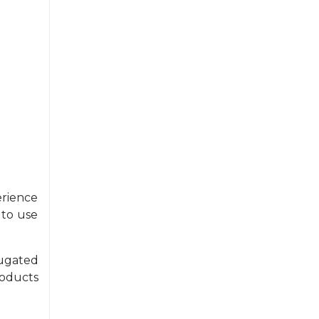
erience
 to use
ugated
oducts