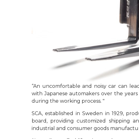
“An uncomfortable and noisy car can lead
with Japanese automakers over the years h
during the working process. "
SCA, established in Sweden in 1929, pr
board, providing customized shipping a
industrial and consumer goods manufactur