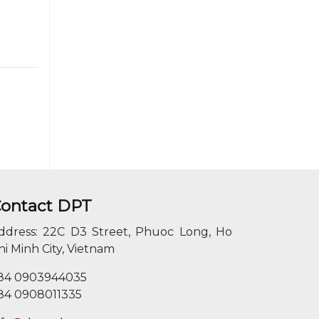
ontact DPT
ddress: 22C D3 Street, Phuoc Long, Ho
hi Minh City, Vietnam
84 0903944035
84 0908011335