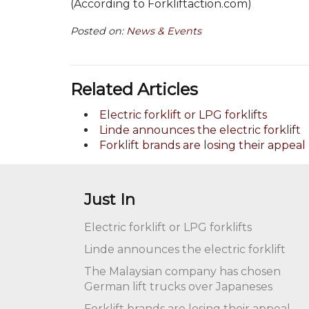
(According to Forkliftaction.com)
Posted on:
News & Events
Related Articles
Electric forklift or LPG forklifts
Linde announces the electric forklift
Forklift brands are losing their appeal
Just In
Electric forklift or LPG forklifts
Linde announces the electric forklift
The Malaysian company has chosen
German lift trucks over Japaneses
Forklift brands are losing their appeal