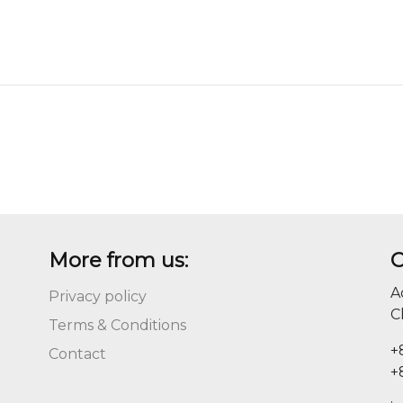
More from us:
C
A
Privacy policy
C
Terms & Conditions
+
Contact
+