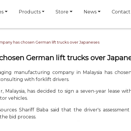
es
Products
Store
News
Contact
mpany has chosen German lift trucks over Japaneses
hosen German lift trucks over Japan
kaging manufacturing company in Malaysia has chosen
onsulting with forklift drivers.
Malaysia, has decided to sign a seven-year lease wit
tor vehicles.
ources Shariff Baba said that the driver's assessment
the bid process.