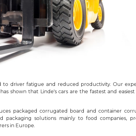
 to driver fatigue and reduced productivity. Our exp
as shown that Linde's cars are the fastest and easiest
oduces packaged corrugated board and container corr
nd packaging solutions mainly to food companies, pr
ers in Europe.