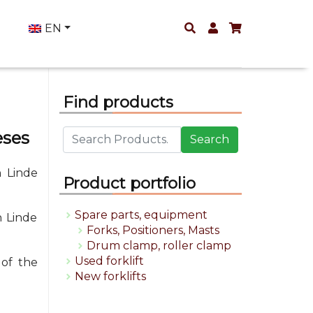
EN
Find products
eses
Search
 Linde
Product portfolio
Spare parts, equipment
h Linde
Forks, Positioners, Masts
Drum clamp, roller clamp
Used forklift
 of the
New forklifts