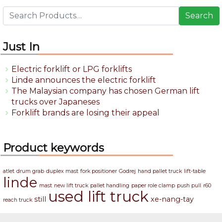
Search
Just In
Electric forklift or LPG forklifts
Linde announces the electric forklift
The Malaysian company has chosen German lift
trucks over Japaneses
Forklift brands are losing their appeal
Product keywords
atlet
drum grab
duplex mast
fork positioner
Godrej
hand pallet truck
lift-table
linde
mast
new lift truck
pallet handling
paper role clamp
push pull
r60
used lift truck
still
xe-nang-tay
reach truck