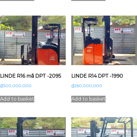
LINDE R16 mã DPT -2095
LINDE R14 DPT -1990
₫
300,000,000
₫
260,000,000
Add to basket
Add to basket