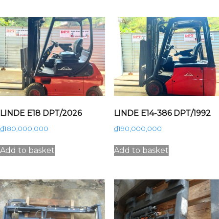
LINDE E18 DPT/2026
LINDE E14-386 DPT/1992
₫
180,000,000
₫
190,000,000
Add to basket
Add to basket