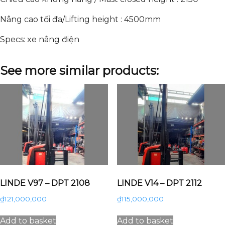
Nâng cao tối đa/Lifting height : 4500mm
Specs: xe nâng điện
See more similar products:
LINDE V97 – DPT 2108
LINDE V14 – DPT 2112
₫
121,000,000
₫
115,000,000
Add to basket
Add to basket