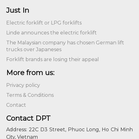
Just In
Electric forklift or LPG forklifts
Linde announces the electric forklift
The Malaysian company has chosen German lift
trucks over Japaneses
Forklift brands are losing their appeal
More from us:
Privacy policy
Terms & Conditions
Contact
Contact DPT
Address: 22C D3 Street, Phuoc Long, Ho Chi Minh
City, Vietnam