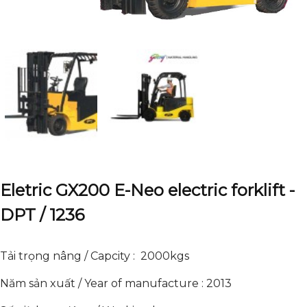
Eletric GX200 E-Neo electric forklift -
DPT / 1236
Tải trọng nâng / Capcity : 2000kgs
Năm sản xuất / Year of manufacture : 2013