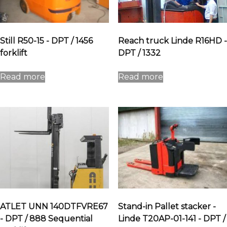
Still R50-15 - DPT / 1456
Reach truck Linde R16HD -
forklift
DPT / 1332
Read more
Read more
ATLET UNN 140DTFVRE67
Stand-in Pallet stacker -
- DPT / 888 Sequential
Linde T20AP-01-141 - DPT /