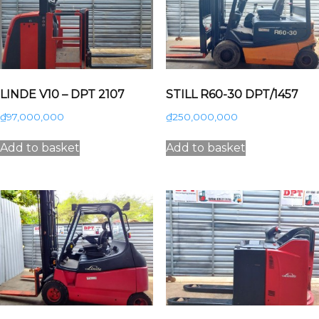
LINDE V10 – DPT 2107
STILL R60-30 DPT/1457
₫
97,000,000
₫
250,000,000
Add to basket
Add to basket