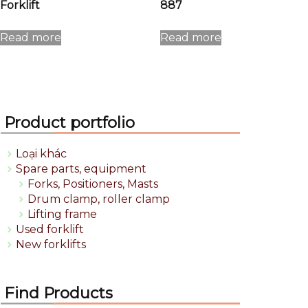
Forklift
887
Read more
Read more
Product portfolio
Loại khác
Spare parts, equipment
Forks, Positioners, Masts
Drum clamp, roller clamp
Lifting frame
Used forklift
New forklifts
Find Products