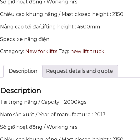
Số giờ hoạt động / Working hrs :
Chiều cao khung nâng / Mast closed height : 2150
Nâng cao tối đa/Lifting height : 4500mm
Specs: xe nâng điện
Category:
New forklifts
Tag:
new lift truck
Description
Request details and quote
Description
Tải trọng nâng / Capcity : 2000kgs
Năm sản xuất / Year of manufacture : 2013
Số giờ hoạt động / Working hrs :
Chiều cao khung nâng / Mast closed height : 2150