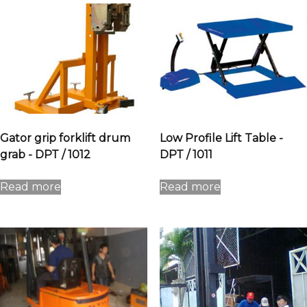
Gator grip forklift drum
Low Profile Lift Table -
grab - DPT / 1012
DPT / 1011
Read more
Read more