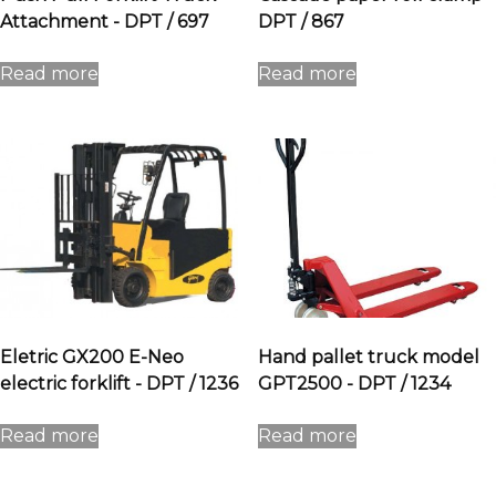
Attachment - DPT / 697
DPT / 867
Read more
Read more
Eletric GX200 E-Neo
Hand pallet truck model
electric forklift - DPT / 1236
GPT2500 - DPT / 1234
Read more
Read more