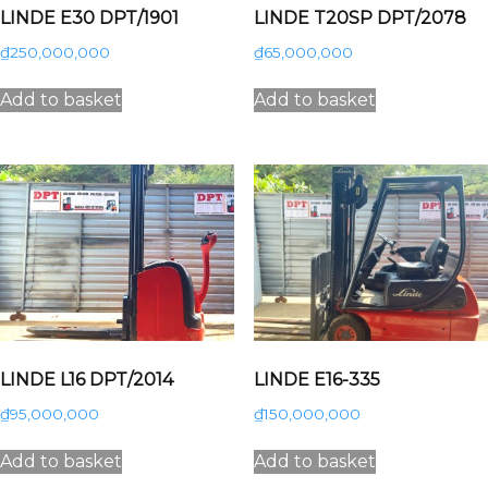
LINDE E30 DPT/1901
LINDE T20SP DPT/2078
₫
250,000,000
₫
65,000,000
Add to basket
Add to basket
LINDE L16 DPT/2014
LINDE E16-335
₫
95,000,000
₫
150,000,000
Add to basket
Add to basket