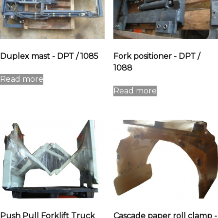
Duplex mast - DPT / 1085
Fork positioner - DPT /
1088
Read more
Read more
Push Pull Forklift Truck
Cascade paper roll clamp -