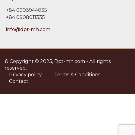
+84 0903944035
+84 0908011335
info@dpt-mh.com
© Copyright © 2025, Dpt-mh.com - All rights
reserved.
Privacy policy
Terms & Conditions
Contact